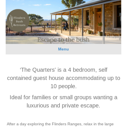
Menu
‘The Quarters' is a 4 bedroom, self
contained guest house accommodating up to
10 people.
Ideal for families or small groups wanting a
luxurious and private escape.
After a day exploring the Flinders Ranges, relax in the large