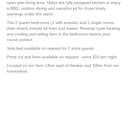
open plan living area. Utilize the fully equipped kitchen or enjoy
a BBQ, outdoor dining and campfire pit for those lovely
evenings under the stars!
The 2 queen bedrooms (1 with ensuite) and 2 single rooms
(twin share) include all linen and towels. Reverse cycle heating
and cooling and ceiling fans in the bedrooms assure year
round comfort.
Sofa bed available on request for 2 extra guests.
Porta cot and linen available on request - extra $10 per night.
Located on our farm 14km east of Hawker and 200m from our
homestead.