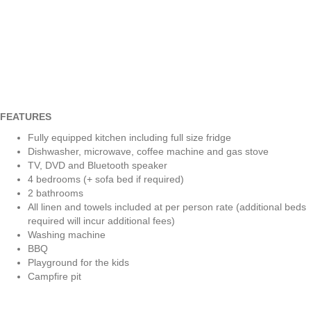
FEATURES
Fully equipped kitchen including full size fridge
Dishwasher, microwave, coffee machine and gas stove
TV, DVD and Bluetooth speaker
4 bedrooms (+ sofa bed if required)
2 bathrooms
All linen and towels included at per person rate (additional beds
required will incur additional fees)
Washing machine
BBQ
Playground for the kids
Campfire pit