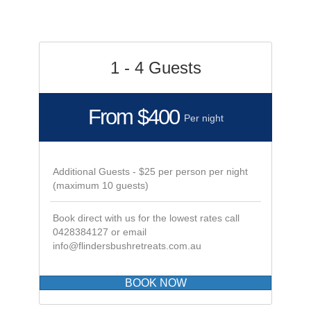
exp
gre
All
e
 of
1 - 4 Guests
na
From $400
Per night
Additional Guests - $25 per person per night
(maximum 10 guests)
Book direct with us for the lowest rates call
0428384127 or email
info@flindersbushretreats.com.au
BOOK NOW