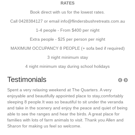
RATES
Book direct with us for the lowest rates.
Call 0428384127 or email info@flindersbushretreats.com.au
1-4 people - From $400 per night
Extra people - $25 per person per night
MAXIMUM OCCUPANCY 8 PEOPLE (+ sofa bed if required)
3 night minimum stay
4 night minimum stay during school holidays
Testimonials
joy
Spent a very relaxing weekend at The Quarters. A very
We 
rts
enjoyable and beautifully appointed place to stay,comfortably
qua
sleeping 8 people.It was so beautiful to sit under the veranda
com
4
and take in the scenery and enjoy the peace and quiet of being
per
king
able to see the ranges and hear the birds. A great place for
the
families with lots of
farm
animals
to visit. Thank you Allen and
hou
Sharon for making us feel so welcome.
bus
e
beau