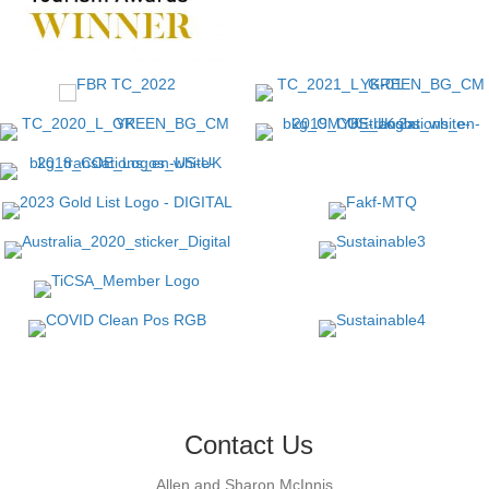
Contact Us
Allen and Sharon McInnis