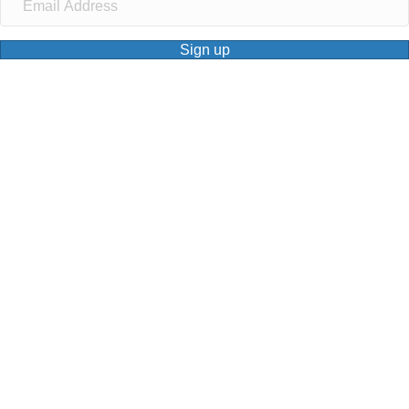
Sign up