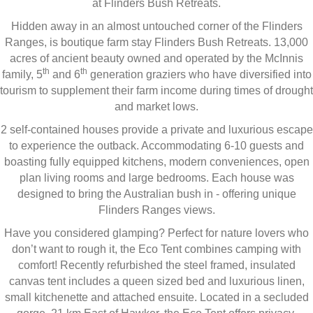
at Flinders Bush Retreats.
Hidden away in an almost untouched corner of the Flinders
Ranges, is boutique farm stay Flinders Bush Retreats. 13,000
acres of ancient beauty owned and operated by the McInnis
th
th
family, 5
and 6
generation graziers who have diversified into
tourism to supplement their farm income during times of drought
and market lows.
2 self-contained houses provide a private and luxurious escape
to experience the outback. Accommodating 6-10 guests and
boasting fully equipped kitchens, modern conveniences, open
plan living rooms and large bedrooms. Each house was
designed to bring the Australian bush in - offering unique
Flinders Ranges views.
Have you considered glamping? Perfect for nature lovers who
don’t want to rough it, the Eco Tent combines camping with
comfort! Recently refurbished the steel framed, insulated
canvas tent includes a queen sized bed and luxurious linen,
small kitchenette and attached ensuite. Located in a secluded