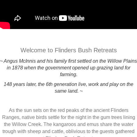
Welcome to Flinders Bush Retreats
~ Angus McInnis and his family first settled on the Willow Plains
in 1878 when the government opened up grazing land for
farming.
148 years later, the 6th generation live, work and play on the
same land. ~
As the sun sets on the red peaks of the ancient Flinders
Ranges, native birds settle for the night in the gum trees lining
the Willow Creek. The kangaroos and emus share the water
trough with sheep and cattle, oblivious to the guests gathered