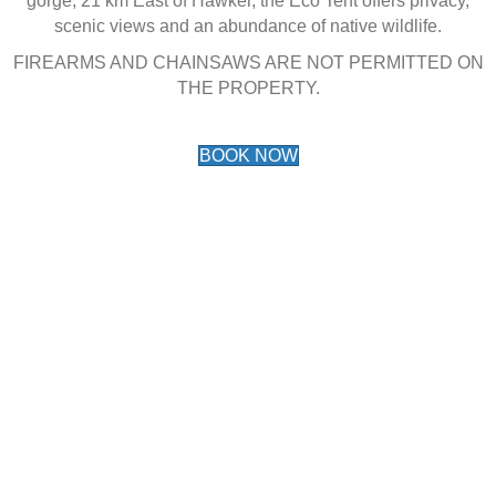
gorge, 21 km East of Hawker, the Eco Tent offers privacy,
scenic views and an abundance of native wildlife.
FIREARMS AND CHAINSAWS ARE NOT PERMITTED ON
THE PROPERTY.
BOOK NOW