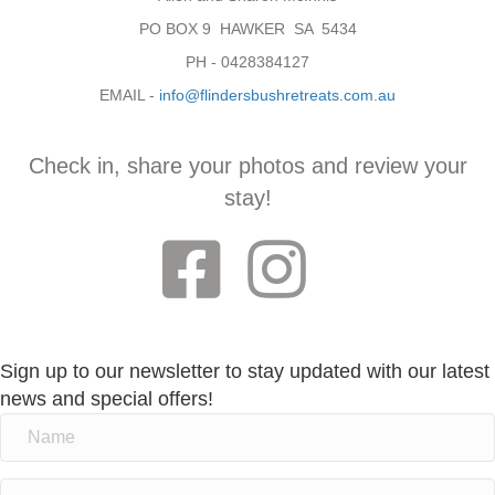
PO BOX 9 HAWKER SA 5434
PH - 0428384127
EMAIL -
info@flindersbushretreats.com.au
Check in, share your photos and review your
stay!
Sign up to our newsletter to stay updated with our latest
news and special offers!