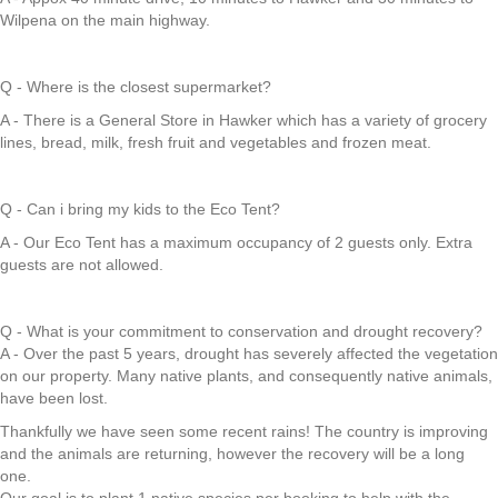
Wilpena on the main highway.
Q - Where is the closest supermarket?
A - There is a General Store in Hawker which has a variety of grocery
lines, bread, milk, fresh fruit and vegetables and frozen meat.
Q - Can i bring my kids to the Eco Tent?
A - Our Eco Tent has a maximum occupancy of 2 guests only. Extra
guests are not allowed.
Q - What is your commitment to conservation and drought recovery?
A - Over the past 5 years, drought has severely affected the vegetation
on our property. Many native plants, and consequently native animals,
have been lost.
Thankfully we have seen some recent rains! The country is improving
and the animals are returning, however the recovery will be a long
one.