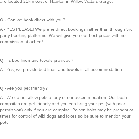
are located 21km east of Hawker in Willow Waters Gorge.
Q - Can we book direct with you?
A - YES PLEASE! We prefer direct bookings rather than through 3rd
party booking platforms. We will give you our best prices with no
commission attached!
Q - Is bed linen and towels provided?
A - Yes, we provide bed linen and towels in all accommodation.
Q - Are you pet friendly?
A - We do not allow pets at any of our accommodation. Our bush
campsites are pet friendly and you can bring your pet (with prior
permission) only if you are camping. Poison baits may be present at
times for control of wild dogs and foxes so be sure to mention your
pets.