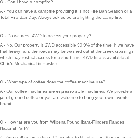
Q - Can I have a campfire?
A - You can have a campfire providing it is not Fire Ban Season or a
Total Fire Ban Day. Always ask us before lighting the camp fire.
Q - Do we need 4WD to access your property?
A - No. Our property is 2WD accessible 99.9% of the time. If we have
had heavy rain, the roads may be washed out at the creek crossings
which may restrict access for a short time. 4WD hire is available at
Chris's Mechanical in Hawker.
Q - What type of coffee does the coffee machine use?
A - Our coffee machines are espresso style machines. We provide a
jar of ground coffee or you are welcome to bring your own favorite
brand.
Q - How far are you from Wilpena Pound Ikara-Flinders Ranges
National Park?
A - Appox 40 minute drive, 10 minutes to Hawker and 30 minutes to