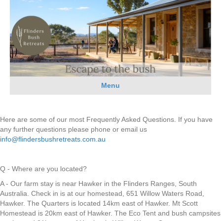
Menu
Here are some of our most Frequently Asked Questions. If you have
any further questions please phone or email us
info@flindersbushretreats.com.au
Q - Where are you located?
A - Our farm stay is near Hawker in the Flinders Ranges, South
Australia. Check in is at our homestead, 651 Willow Waters Road,
Hawker. The Quarters is located 14km east of Hawker. Mt Scott
Homestead is 20km east of Hawker. The Eco Tent and bush campsites